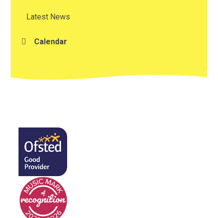
Latest News
Calendar