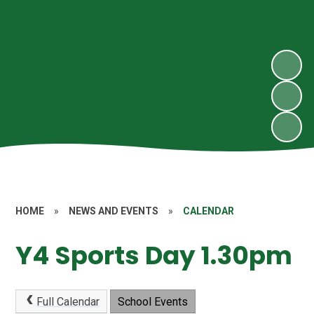
HOME
»
NEWS AND EVENTS
»
CALENDAR
Y4 Sports Day 1.30pm
Full Calendar
School Events