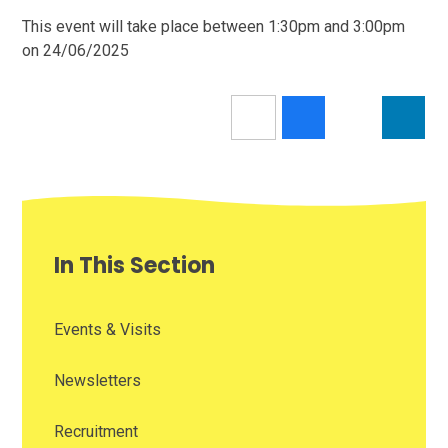
This event will take place between 1:30pm and 3:00pm
on 24/06/2025
In This Section
Events & Visits
Newsletters
Recruitment