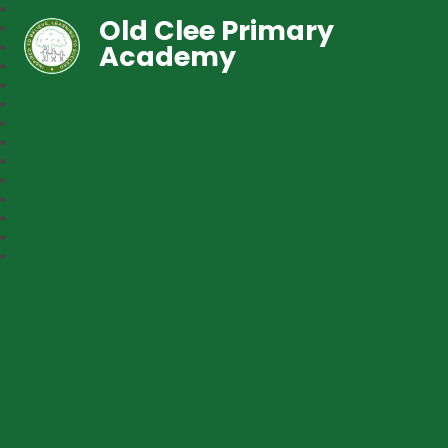
Old Clee Primary
Academy