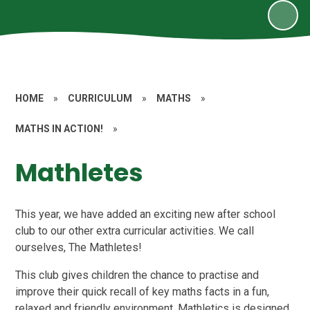
HOME
»
CURRICULUM
»
MATHS
»
MATHS IN ACTION!
»
Mathletes
This year, we have added an exciting new after school
club to our other extra curricular activities. We call
ourselves, The Mathletes!
This club gives children the chance to practise and
improve their quick recall of key maths facts in a fun,
relaxed and friendly environment. Mathletics is designed