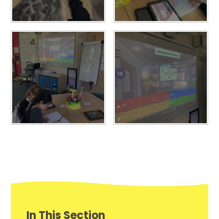
In This Section