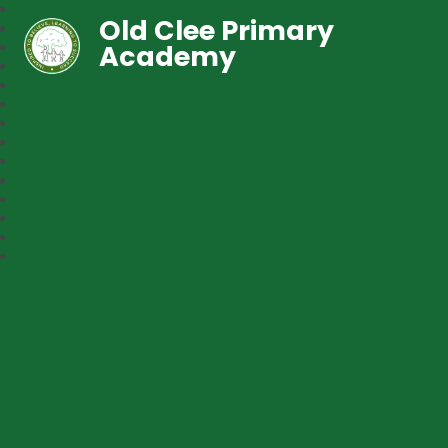
Old Clee Primary
Academy