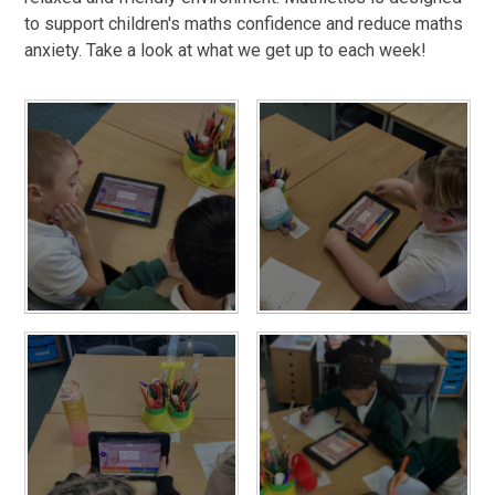
to support children's maths confidence and reduce maths
anxiety. Take a look at what we get up to each week!