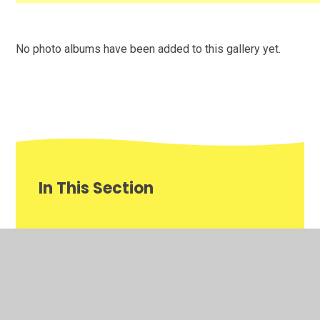
No photo albums have been added to this gallery yet.
In This Section
This week's P.D focus