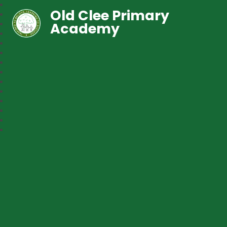
Old Clee Primary
Academy