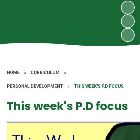
HOME
»
CURRICULUM
»
PERSONAL DEVELOPMENT
»
THIS WEEK'S P.D FOCUS
This week's P.D focus