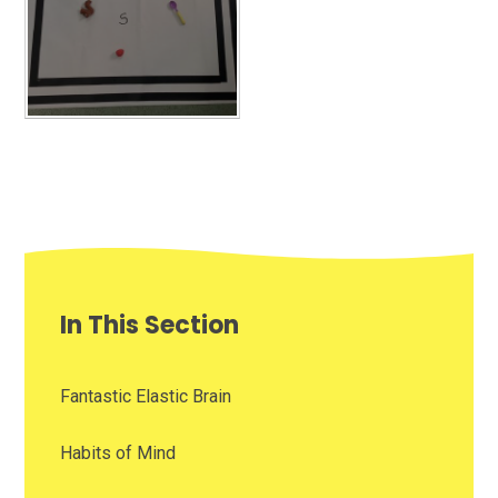
In This Section
Fantastic Elastic Brain
Habits of Mind