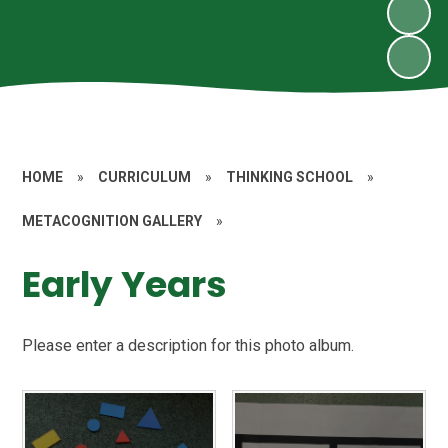
HOME
»
CURRICULUM
»
THINKING SCHOOL
»
METACOGNITION GALLERY
»
Early Years
Please enter a description for this photo album.