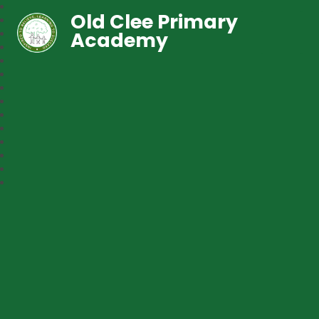
Old Clee Primary
Academy