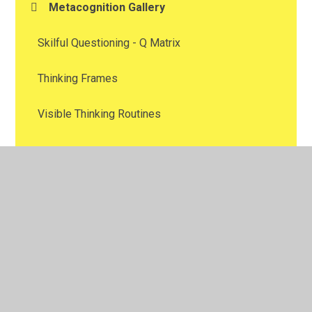
Metacognition Gallery
Skilful Questioning - Q Matrix
Thinking Frames
Visible Thinking Routines