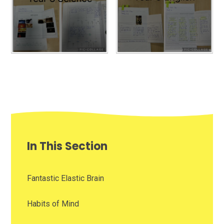
In This Section
Fantastic Elastic Brain
Habits of Mind