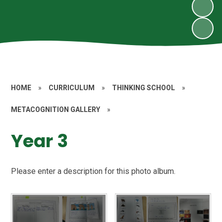
HOME
»
CURRICULUM
»
THINKING SCHOOL
»
METACOGNITION GALLERY
»
Year 3
Please enter a description for this photo album.