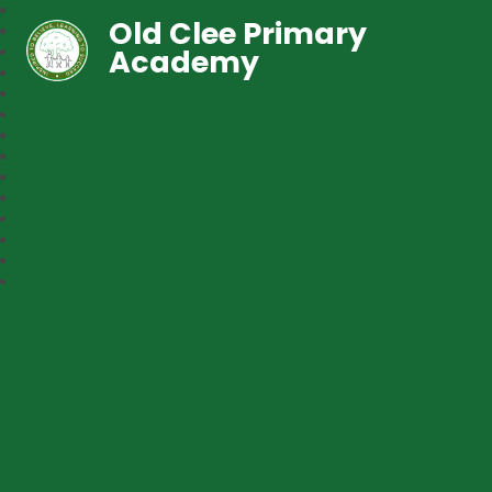
Old Clee Primary
Academy