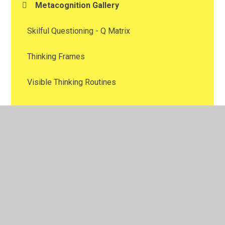
Metacognition Gallery
Skilful Questioning - Q Matrix
Thinking Frames
Visible Thinking Routines