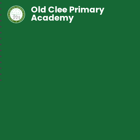
Old Clee Primary
Academy