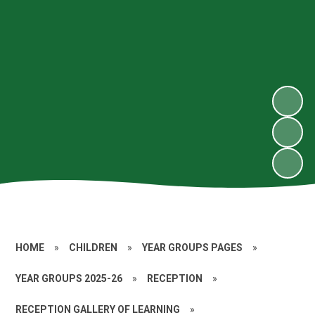
HOME
»
CHILDREN
»
YEAR GROUPS PAGES
»
YEAR GROUPS 2025-26
»
RECEPTION
»
RECEPTION GALLERY OF LEARNING
»