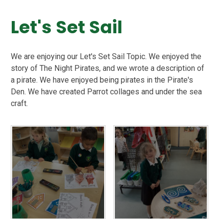
Let's Set Sail
We are enjoying our Let's Set Sail Topic. We enjoyed the
story of The Night Pirates, and we wrote a description of
a pirate. We have enjoyed being pirates in the Pirate's
Den. We have created Parrot collages and under the sea
craft.