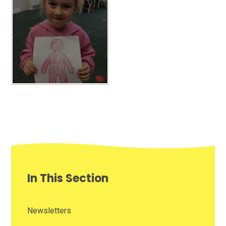
In This Section
Newsletters