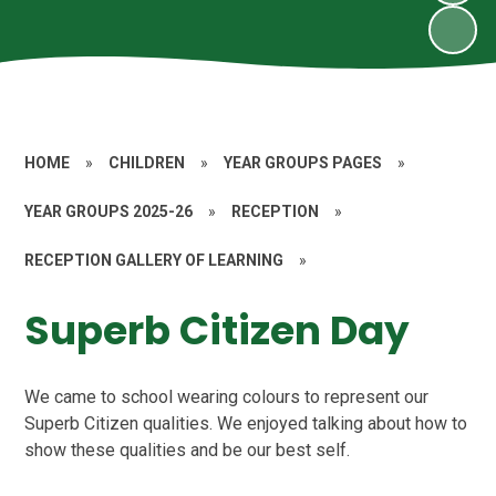
HOME
»
CHILDREN
»
YEAR GROUPS PAGES
»
YEAR GROUPS 2025-26
»
RECEPTION
»
RECEPTION GALLERY OF LEARNING
»
Superb Citizen Day
We came to school wearing colours to represent our
Superb Citizen qualities. We enjoyed talking about how to
show these qualities and be our best self.