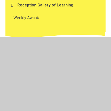
Reception Gallery of Learning
Weekly Awards