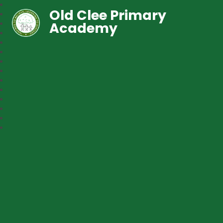
Old Clee Primary
Academy