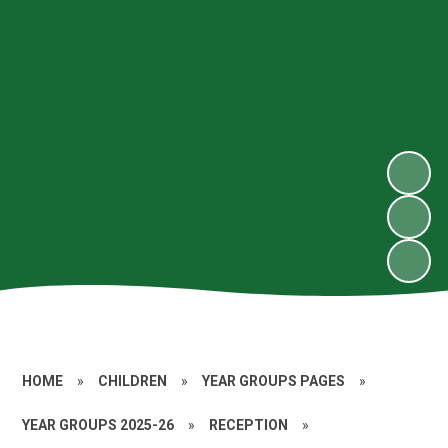
HOME
»
CHILDREN
»
YEAR GROUPS PAGES
»
YEAR GROUPS 2025-26
»
RECEPTION
»