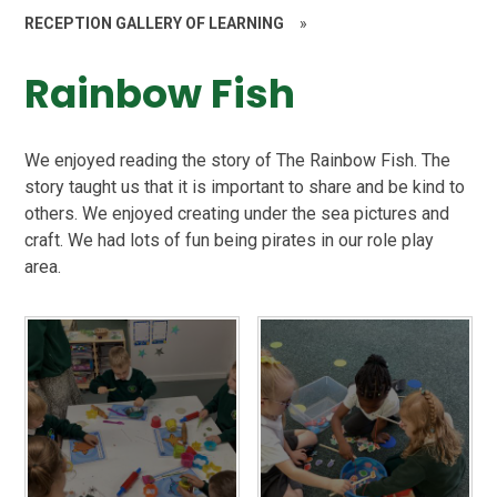
RECEPTION GALLERY OF LEARNING
»
Rainbow Fish
We enjoyed reading the story of The Rainbow Fish. The
story taught us that it is important to share and be kind to
others. We enjoyed creating under the sea pictures and
craft. We had lots of fun being pirates in our role play
area.