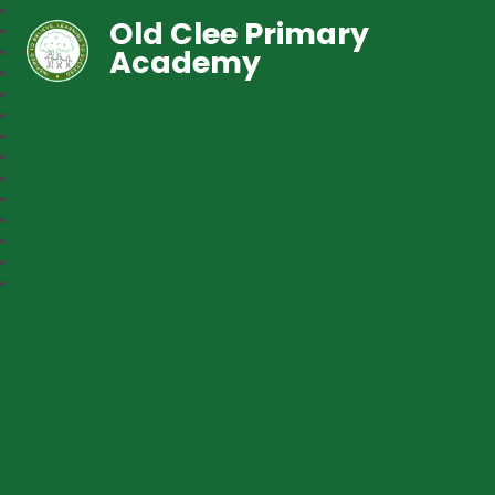
Old Clee Primary
Academy