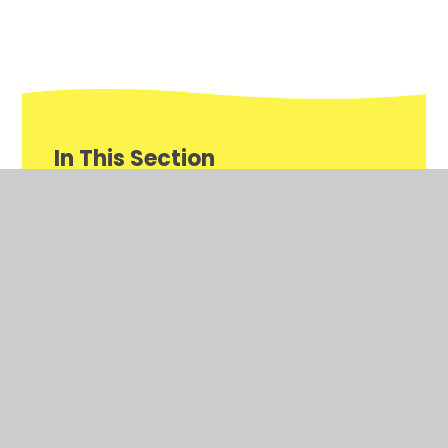
In This Section
Newsletters
Reception Gallery of Learning
Weekly Awards