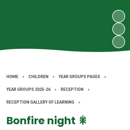
HOME
»
CHILDREN
»
YEAR GROUPS PAGES
»
YEAR GROUPS 2025-26
»
RECEPTION
»
RECEPTION GALLERY OF LEARNING
»
Bonfire night 🎇