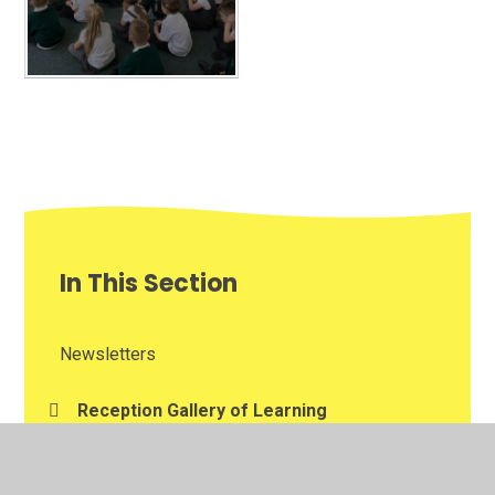
In This Section
Newsletters
Reception Gallery of Learning
Weekly Awards