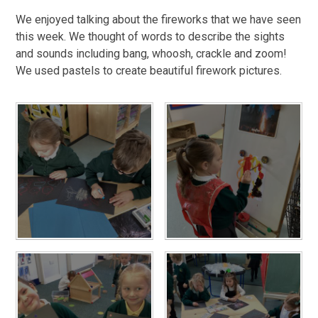
We enjoyed talking about the fireworks that we have seen
this week. We thought of words to describe the sights
and sounds including bang, whoosh, crackle and zoom!
We used pastels to create beautiful firework pictures.