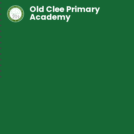
Old Clee Primary
Academy