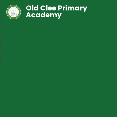
Old Clee Primary
Academy