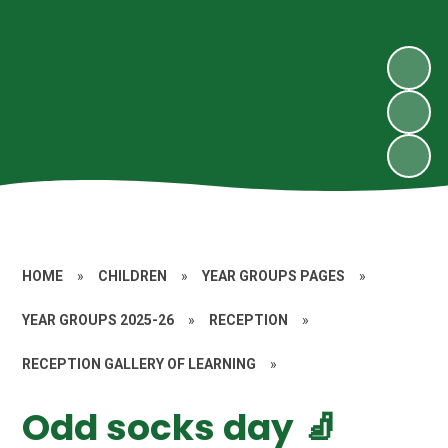
HOME
»
CHILDREN
»
YEAR GROUPS PAGES
»
YEAR GROUPS 2025-26
»
RECEPTION
»
RECEPTION GALLERY OF LEARNING
»
Odd socks day 🧦