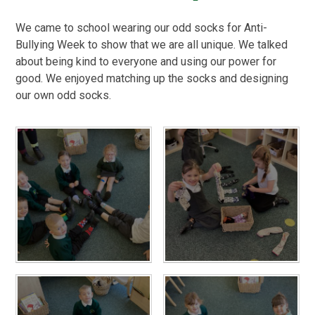
We came to school wearing our odd socks for Anti-
Bullying Week to show that we are all unique. We talked
about being kind to everyone and using our power for
good. We enjoyed matching up the socks and designing
our own odd socks.