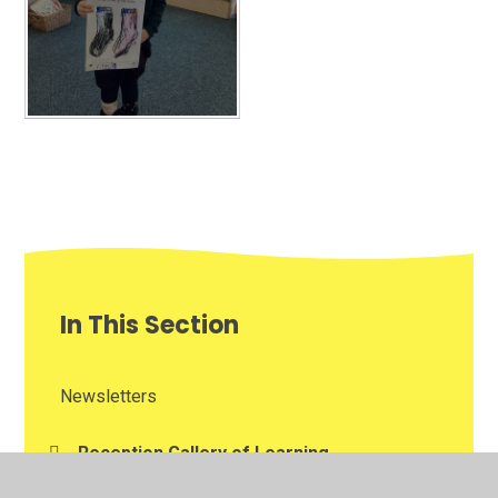
In This Section
Newsletters
Reception Gallery of Learning