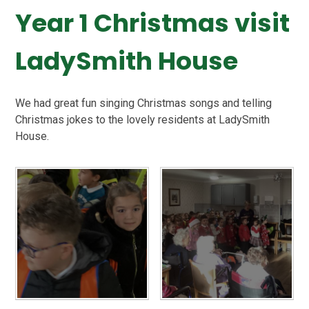
Year 1 Christmas visit
LadySmith House
We had great fun singing Christmas songs and telling
Christmas jokes to the lovely residents at LadySmith
House.