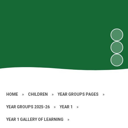
HOME
»
CHILDREN
»
YEAR GROUPS PAGES
»
YEAR GROUPS 2025-26
»
YEAR 1
»
YEAR 1 GALLERY OF LEARNING
»