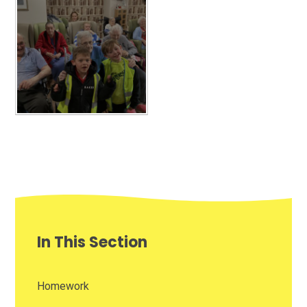
In This Section
Homework