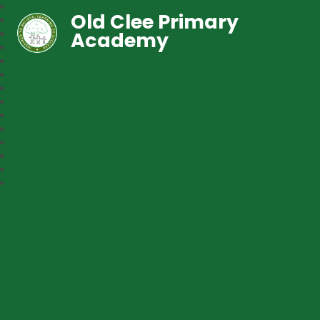
Old Clee Primary
Academy