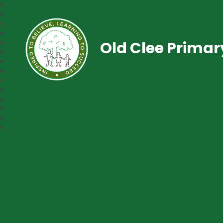
Old Clee Prima