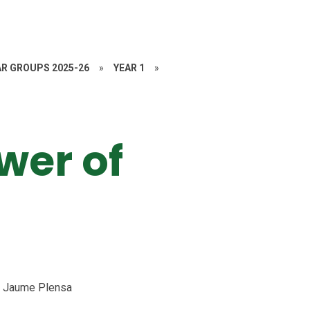
AR GROUPS 2025-26
»
YEAR 1
»
wer of
by Jaume Plensa