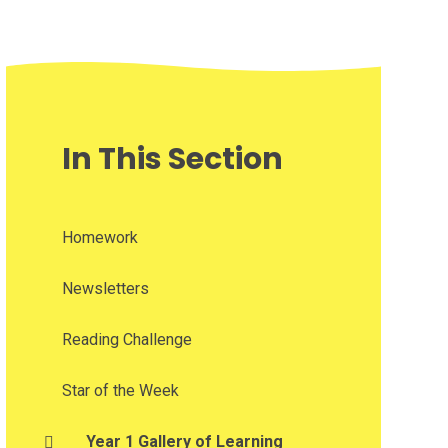
In This Section
Homework
Newsletters
Reading Challenge
Star of the Week
Year 1 Gallery of Learning