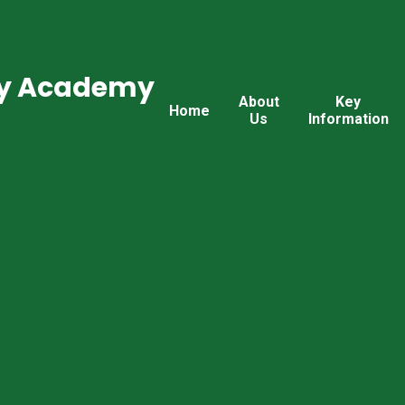
ry Academy
About
Key
Home
Us
Information