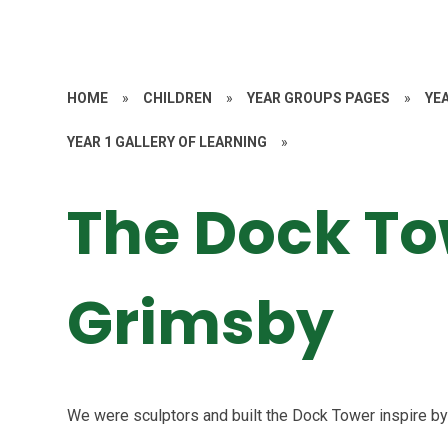
HOME
»
CHILDREN
»
YEAR GROUPS PAGES
»
YE
YEAR 1 GALLERY OF LEARNING
»
The Dock To
Grimsby
We were sculptors and built the Dock Tower inspire 