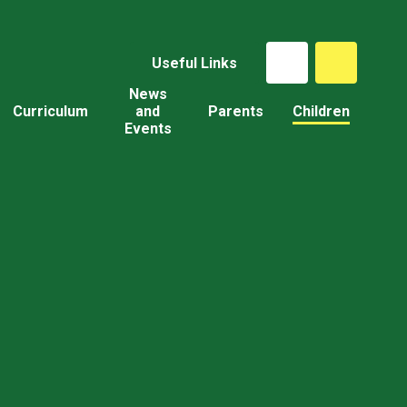
Useful Links
News
Curriculum
and
Parents
Children
Events