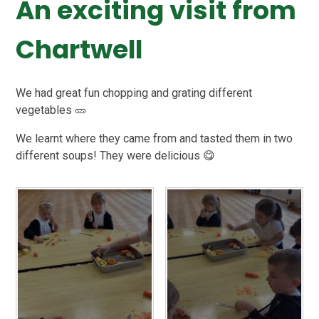
An exciting visit from
Chartwell
We had great fun chopping and grating different
vegetables 🥒
We learnt where they came from and tasted them in two
different soups! They were delicious 😋