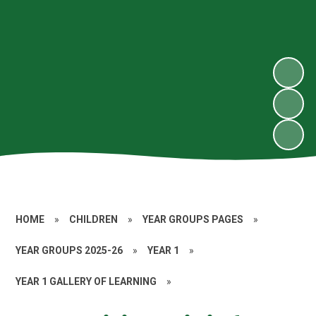
HOME
»
CHILDREN
»
YEAR GROUPS PAGES
»
YEAR GROUPS 2025-26
»
YEAR 1
»
YEAR 1 GALLERY OF LEARNING
»