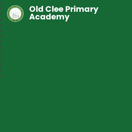
Old Clee Primary
Academy