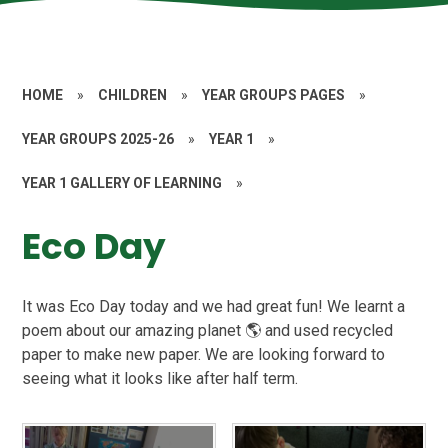
HOME
»
CHILDREN
»
YEAR GROUPS PAGES
»
YEAR GROUPS 2025-26
»
YEAR 1
»
YEAR 1 GALLERY OF LEARNING
»
Eco Day
It was Eco Day today and we had great fun! We learnt a
poem about our amazing planet 🌎 and used recycled
paper to make new paper. We are looking forward to
seeing what it looks like after half term.