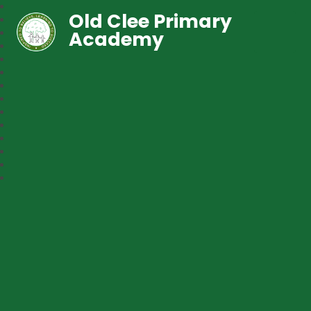
Old Clee Primary
Academy