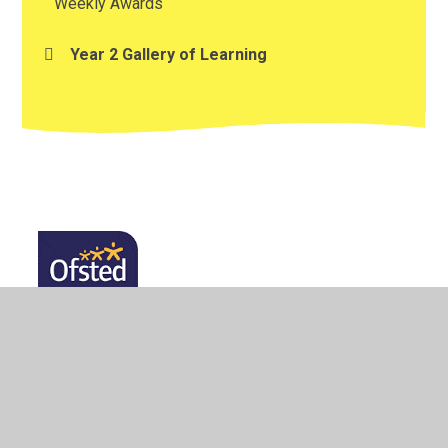
Weekly Awards
Year 2 Gallery of Learning