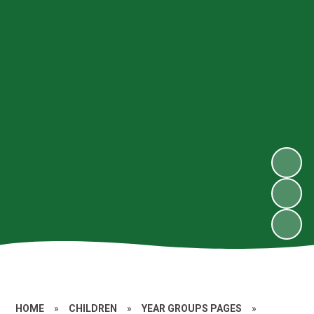
HOME
»
CHILDREN
»
YEAR GROUPS PAGES
»