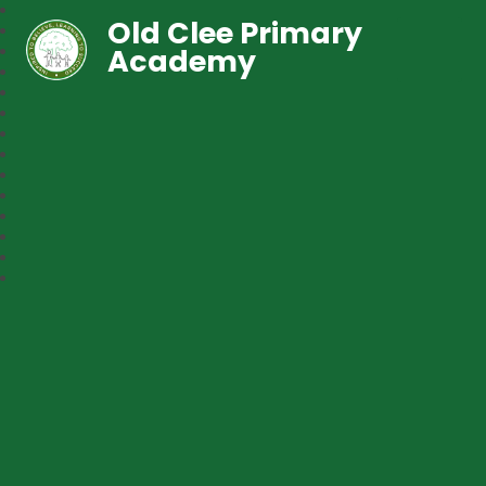
Old Clee Primary
Academy