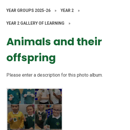
YEAR GROUPS 2025-26
»
YEAR 2
»
YEAR 2 GALLERY OF LEARNING
»
Animals and their
offspring
Please enter a description for this photo album.