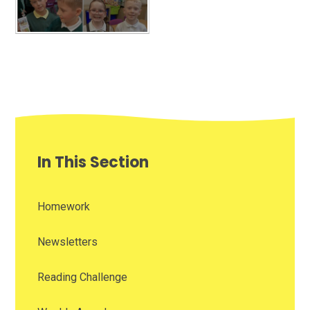
In This Section
Homework
Newsletters
Reading Challenge