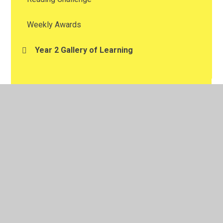
Weekly Awards
Year 2 Gallery of Learning