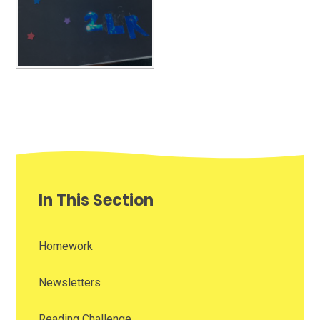
In This Section
Homework
Newsletters
Reading Challenge