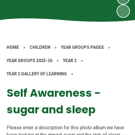
HOME
»
CHILDREN
»
YEAR GROUPS PAGES
»
YEAR GROUPS 2025-26
»
YEAR 2
»
YEAR 2 GALLERY OF LEARNING
»
Self Awareness -
sugar and sleep
Please enter a description for this photo album.we have
been looking at the impact sugar and the lack of sleep