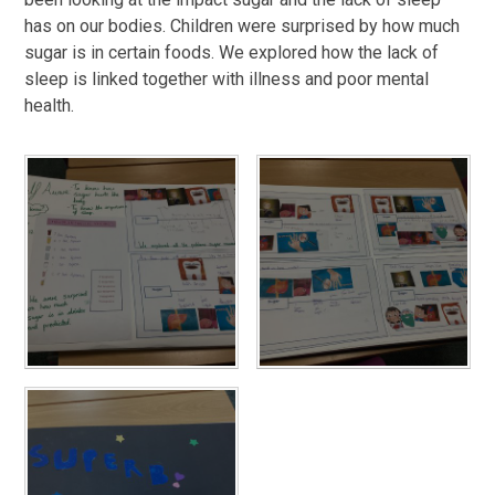
has on our bodies. Children were surprised by how much
sugar is in certain foods. We explored how the lack of
sleep is linked together with illness and poor mental
health.