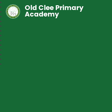
Old Clee Primary
Academy