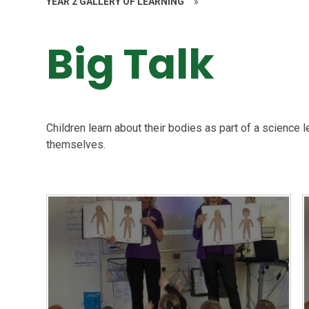
YEAR 2 GALLERY OF LEARNING
»
Big Talk
Children learn about their bodies as part of a science 
themselves.