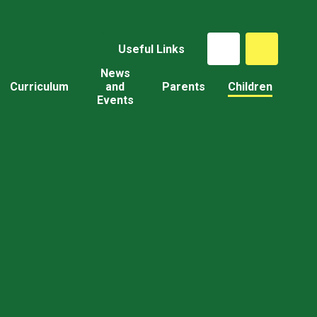
Useful Links
News
Curriculum
and
Parents
Children
Events