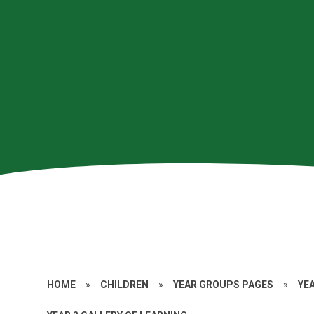
HOME
»
CHILDREN
»
YEAR GROUPS PAGES
»
YE