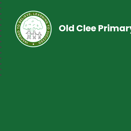
Old Clee Prima