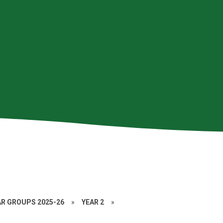
AR GROUPS 2025-26
»
YEAR 2
»