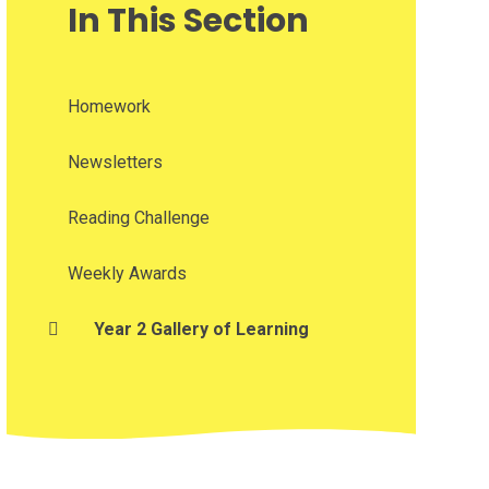
In This Section
Homework
Newsletters
Reading Challenge
Weekly Awards
Year 2 Gallery of Learning