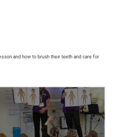
lesson and how to brush their teeth and care for