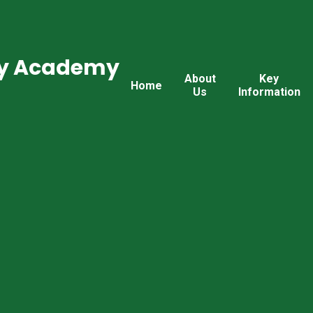
ry Academy
About
Key
Home
Us
Information