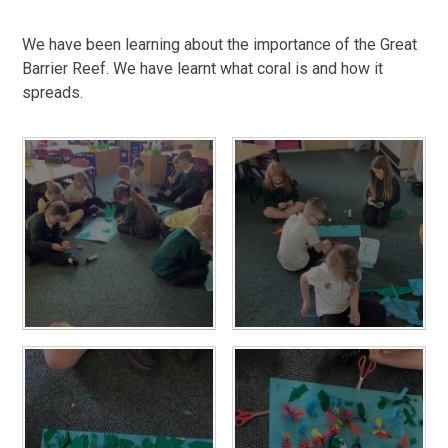
We have been learning about the importance of the Great
Barrier Reef. We have learnt what coral is and how it
spreads.