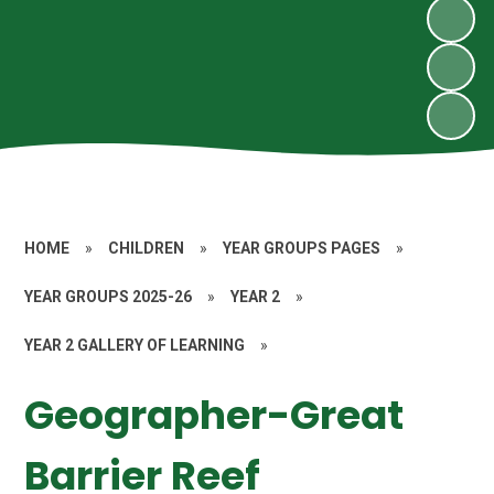
HOME
»
CHILDREN
»
YEAR GROUPS PAGES
»
YEAR GROUPS 2025-26
»
YEAR 2
»
YEAR 2 GALLERY OF LEARNING
»
Geographer-Great
Barrier Reef