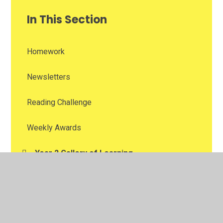
In This Section
Homework
Newsletters
Reading Challenge
Weekly Awards
Year 2 Gallery of Learning