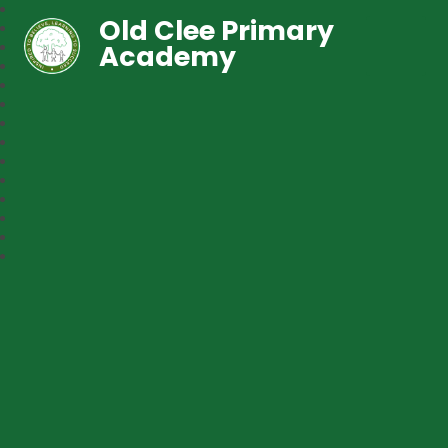
Old Clee Primary
Academy