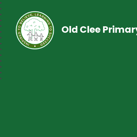
Old Clee Prima