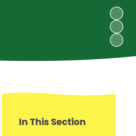
In This Section