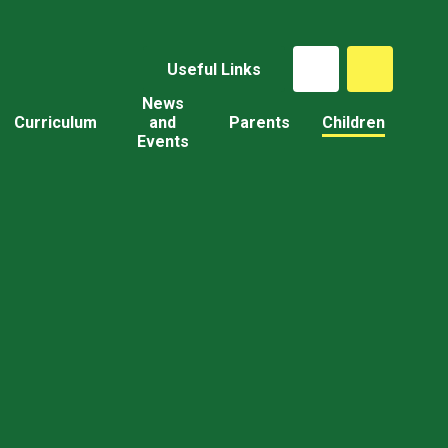
Useful Links
News
Curriculum
and
Parents
Children
Events