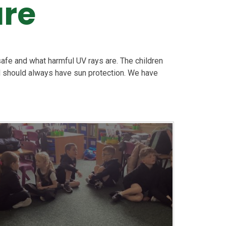
are
afe and what harmful UV rays are. The children
 should always have sun protection. We have