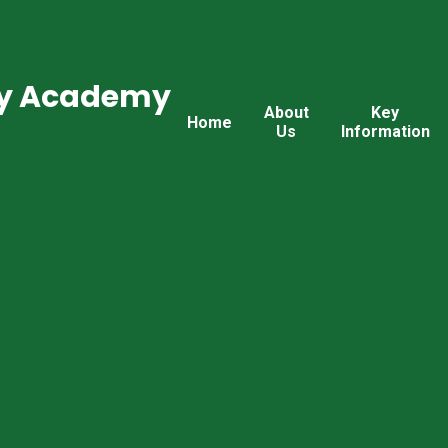
ry Academy
About
Key
Home
Us
Information