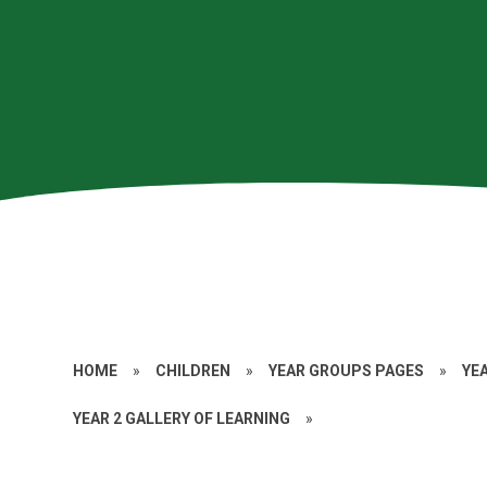
HOME
»
CHILDREN
»
YEAR GROUPS PAGES
»
YE
YEAR 2 GALLERY OF LEARNING
»