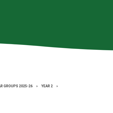
AR GROUPS 2025-26
»
YEAR 2
»