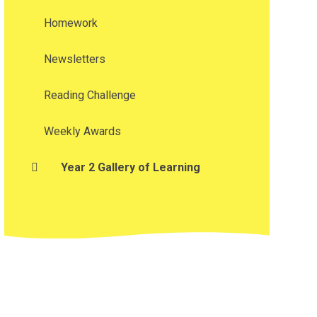
Homework
Newsletters
Reading Challenge
Weekly Awards
Year 2 Gallery of Learning