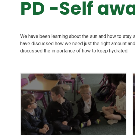
PD -Self aw
We have been learning about the sun and how to stay s
have discussed how we need just the right amount and
discussed the importance of how to keep hydrated.