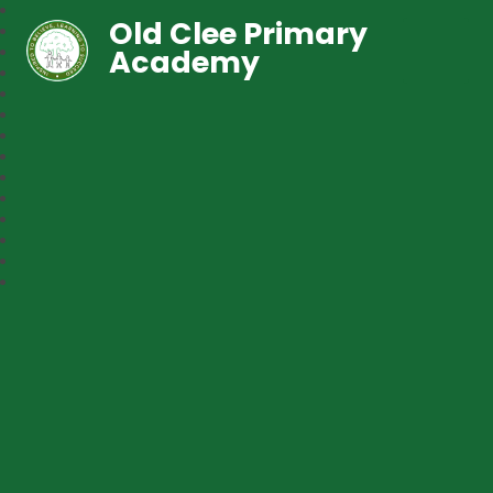
Old Clee Primary
Academy