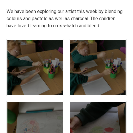
We have been exploring our artist this week by blending
colours and pastels as well as charcoal. The children
have loved learning to cross-hatch and blend.