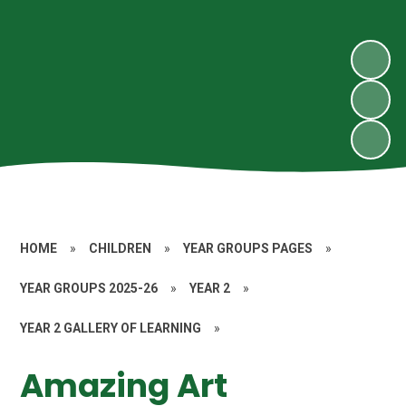
HOME
»
CHILDREN
»
YEAR GROUPS PAGES
»
YEAR GROUPS 2025-26
»
YEAR 2
»
YEAR 2 GALLERY OF LEARNING
»
Amazing Art