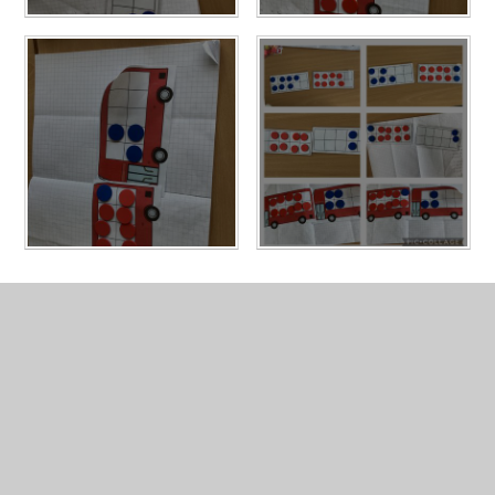
In This Section