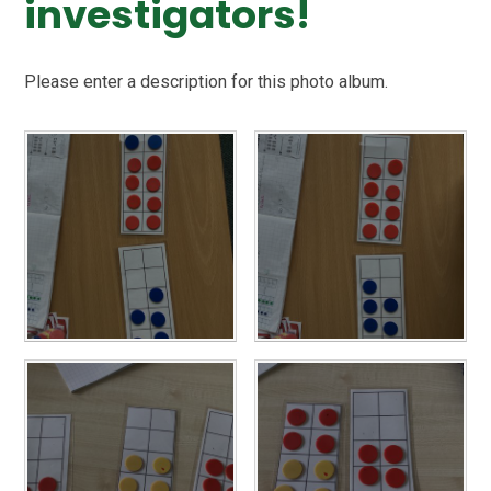
investigators!
Please enter a description for this photo album.