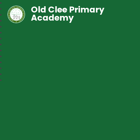
Old Clee Primary
Academy