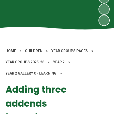
HOME
»
CHILDREN
»
YEAR GROUPS PAGES
»
YEAR GROUPS 2025-26
»
YEAR 2
»
YEAR 2 GALLERY OF LEARNING
»
Adding three
addends