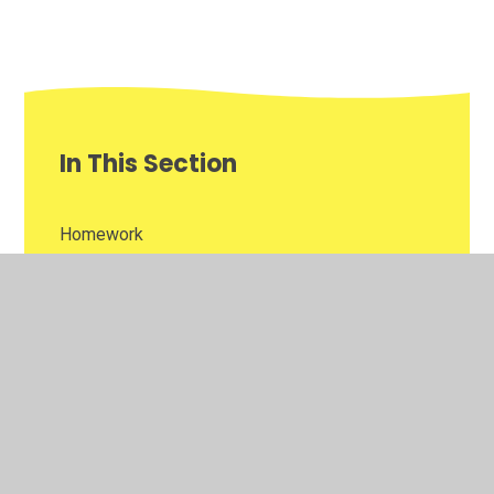
In This Section
Homework
Newsletters
Reading Challenge
Weekly Awards
Year 2 Gallery of Learning