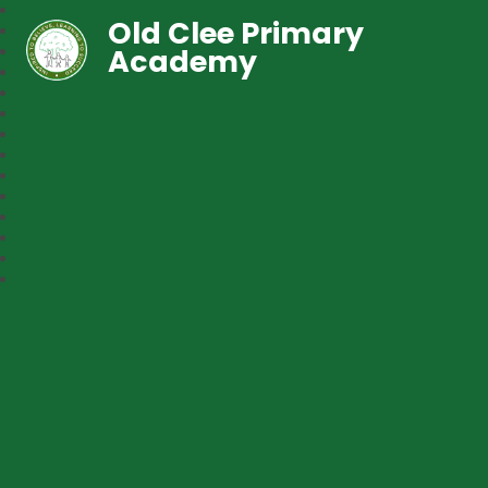
Old Clee Primary
Academy