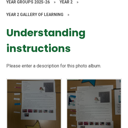
YEAR GROUPS 2025-26
»
YEAR 2
»
YEAR 2 GALLERY OF LEARNING
»
Understanding
instructions
Please enter a description for this photo album.