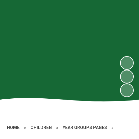
HOME
»
CHILDREN
»
YEAR GROUPS PAGES
»