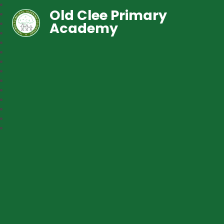
Old Clee Primary
Academy