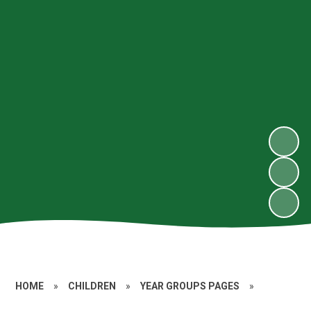
HOME
»
CHILDREN
»
YEAR GROUPS PAGES
»