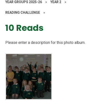
YEAR GROUPS 2025-26
»
YEAR 2
»
READING CHALLENGE
»
10 Reads
Please enter a description for this photo album.