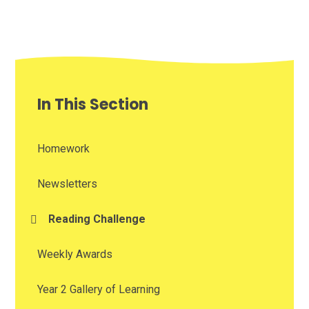
In This Section
Homework
Newsletters
Reading Challenge
Weekly Awards
Year 2 Gallery of Learning