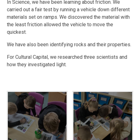
In Science, we have been learning about friction. We
carried out a fair test by running a vehicle down different
materials set on ramps. We discovered the material with
the least friction allowed the vehicle to move the
quickest.
We have also been identifying rocks and their properties.
For Cultural Capital, we researched three scientists and
how they investigated light.