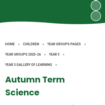
HOME
»
CHILDREN
»
YEAR GROUPS PAGES
»
YEAR GROUPS 2025-26
»
YEAR 3
»
YEAR 3 GALLERY OF LEARNING
»
Autumn Term
Science