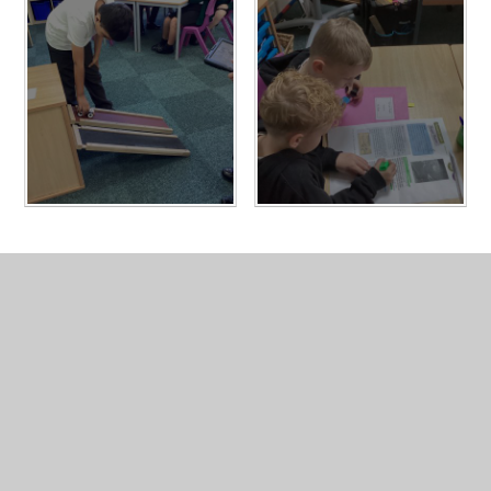
In This Section
Homework