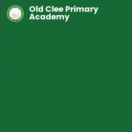
Old Clee Primary
Academy