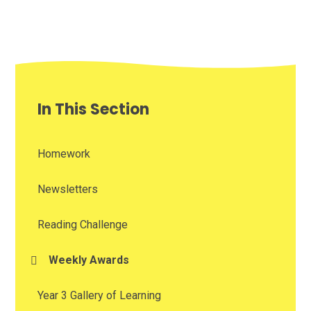
In This Section
Homework
Newsletters
Reading Challenge
Weekly Awards
Year 3 Gallery of Learning