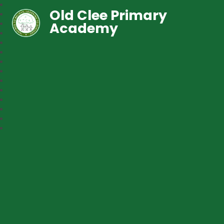
Old Clee Primary
Academy