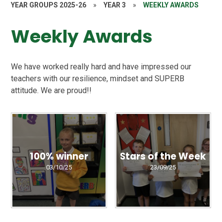
YEAR GROUPS 2025-26
»
YEAR 3
»
WEEKLY AWARDS
Weekly Awards
We have worked really hard and have impressed our
teachers with our resilience, mindset and SUPERB
attitude. We are proud!!
100% winner
Stars of the Week
03/10/25
23/09/25