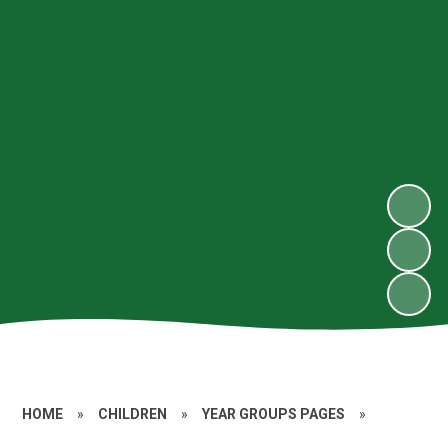
HOME
»
CHILDREN
»
YEAR GROUPS PAGES
»