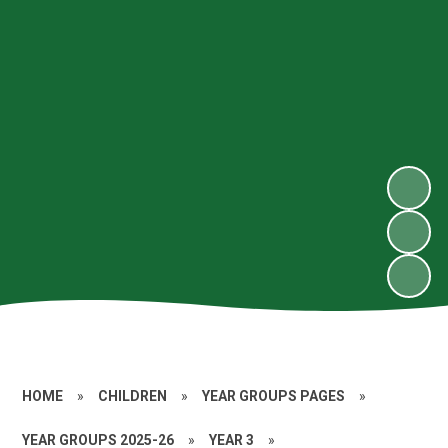
HOME
»
CHILDREN
»
YEAR GROUPS PAGES
»
YEAR GROUPS 2025-26
»
YEAR 3
»