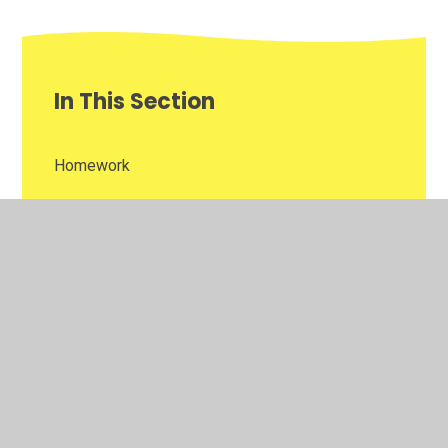
In This Section
Homework
Newsletters
Reading Challenge
Weekly Awards
Year 3 Gallery of Learning