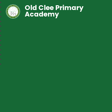
Old Clee Primary
Academy