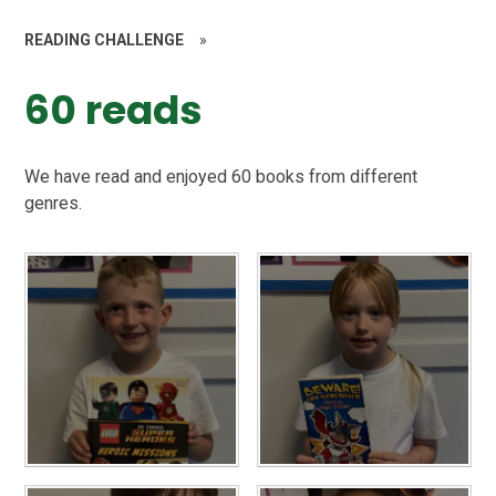
READING CHALLENGE
»
60 reads
We have read and enjoyed 60 books from different
genres.