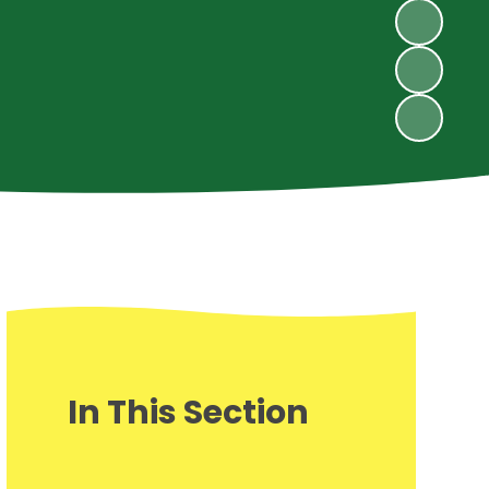
In This Section