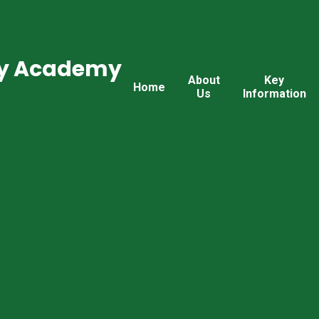
ry Academy
About
Key
Home
Us
Information