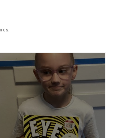
nres.