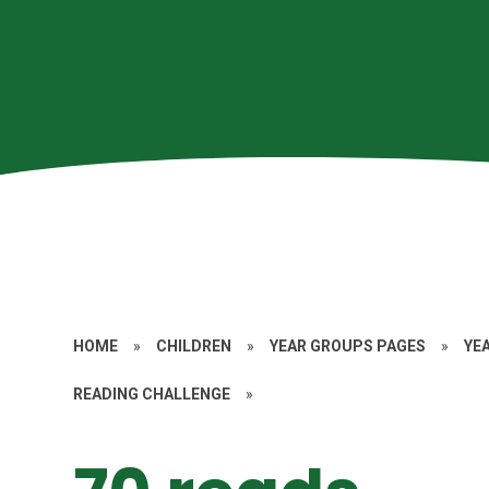
HOME
»
CHILDREN
»
YEAR GROUPS PAGES
»
YE
READING CHALLENGE
»