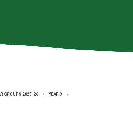
AR GROUPS 2025-26
»
YEAR 3
»