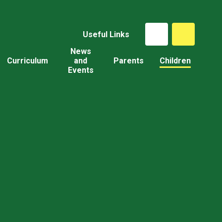
Useful Links
News
Curriculum
and
Parents
Children
Events