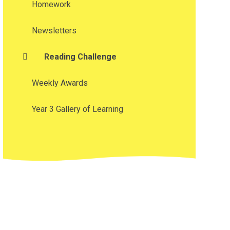
Homework
Newsletters
Reading Challenge
Weekly Awards
Year 3 Gallery of Learning