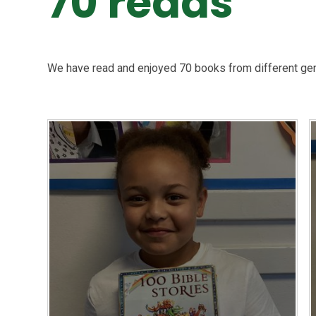
70 reads
We have read and enjoyed 70 books from different ge