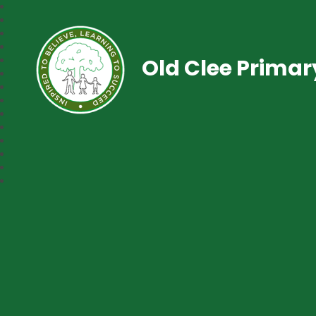
Old Clee Prima