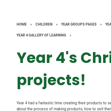
HOME
»
CHILDREN
»
YEAR GROUPS PAGES
»
YE
YEAR 4 GALLERY OF LEARNING
»
Year 4's Chr
projects!
Year 4 had a fantastic time creating their products to se
about the process of making products, how to sell them