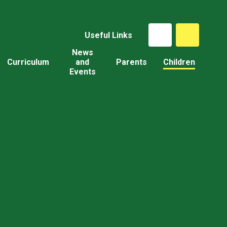
Useful Links
News
Curriculum
and
Parents
Children
Events