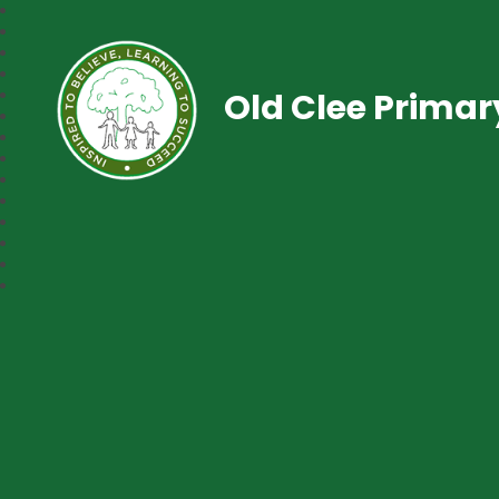
Old Clee Prima