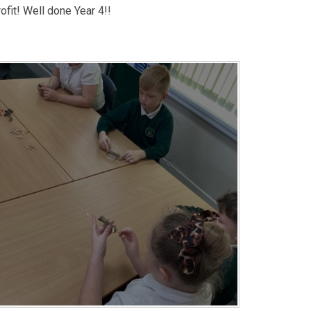
ofit! Well done Year 4!!