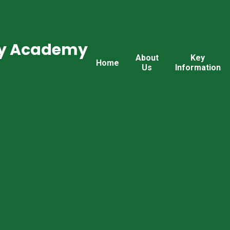
ry Academy
About
Key
Home
Us
Information