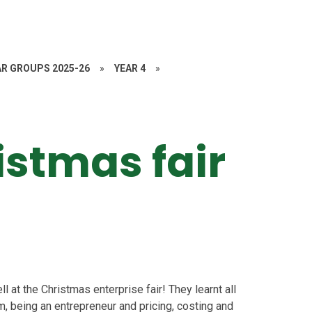
AR GROUPS 2025-26
»
YEAR 4
»
istmas fair
ll at the Christmas enterprise fair! They learnt all
, being an entrepreneur and pricing, costing and