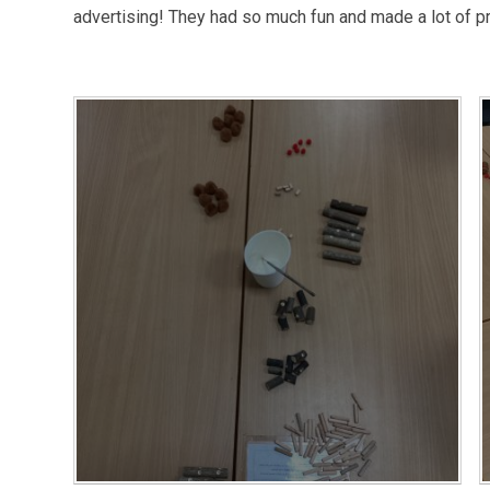
advertising! They had so much fun and made a lot of pr