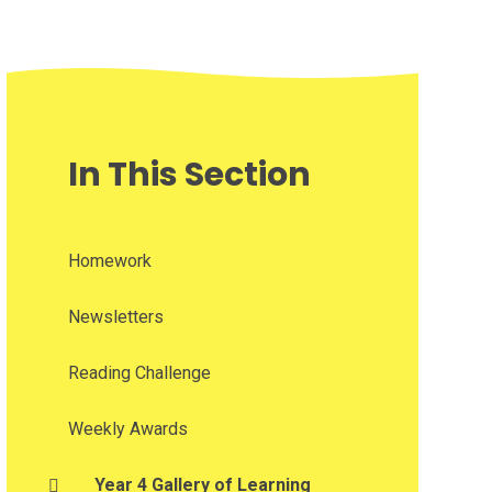
In This Section
Homework
Newsletters
Reading Challenge
Weekly Awards
Year 4 Gallery of Learning