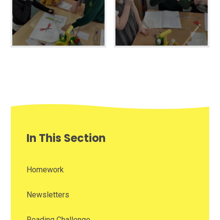
In This Section
Homework
Newsletters
Reading Challenge