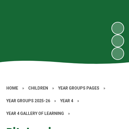
HOME
»
CHILDREN
»
YEAR GROUPS PAGES
»
YEAR GROUPS 2025-26
»
YEAR 4
»
YEAR 4 GALLERY OF LEARNING
»