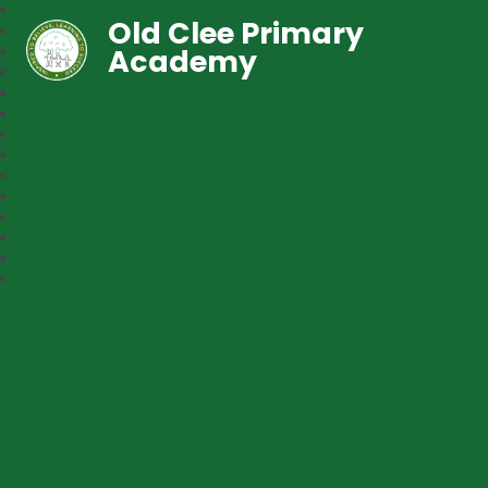
Old Clee Primary
Academy