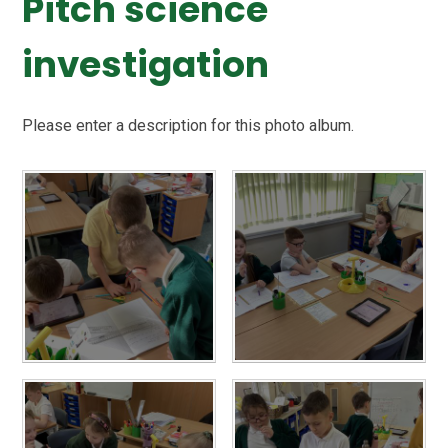
Pitch science
investigation
Please enter a description for this photo album.