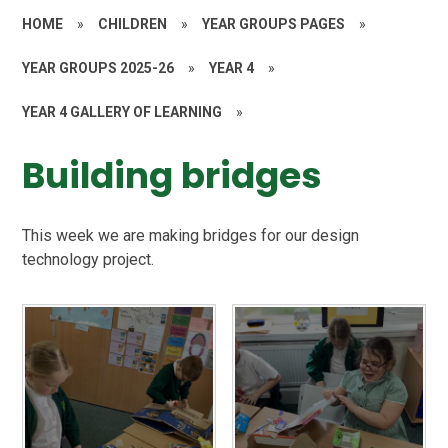
HOME
»
CHILDREN
»
YEAR GROUPS PAGES
»
YEAR GROUPS 2025-26
»
YEAR 4
»
YEAR 4 GALLERY OF LEARNING
»
Building bridges
This week we are making bridges for our design
technology project.