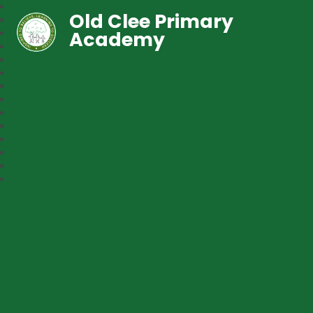
Old Clee Primary
Academy