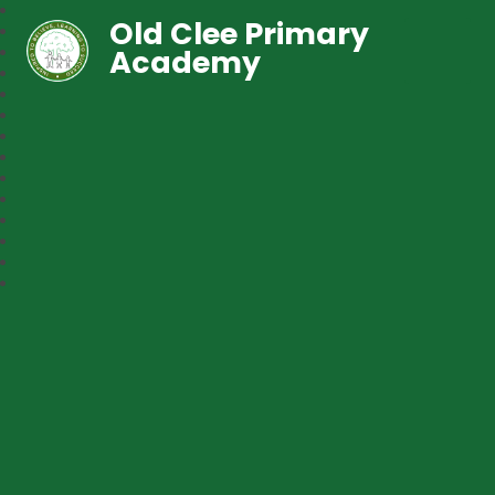
Old Clee Primary
Academy