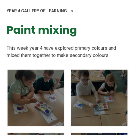
YEAR 4 GALLERY OF LEARNING
»
Paint mixing
This week year 4 have explored primary colours and
mixed them together to make secondary colours.