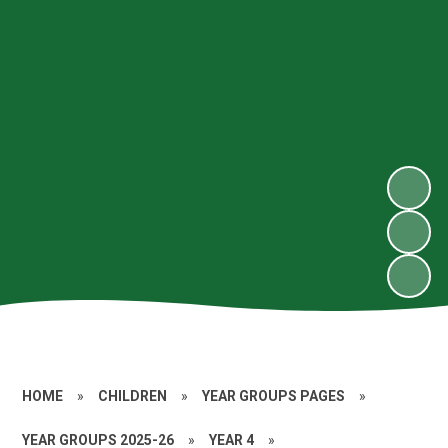
HOME
»
CHILDREN
»
YEAR GROUPS PAGES
»
YEAR GROUPS 2025-26
»
YEAR 4
»