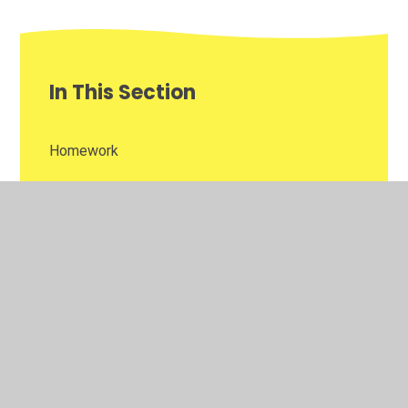
In This Section
Homework
Newsletters
Reading Challenge
Weekly Awards
Year 4 Gallery of Learning