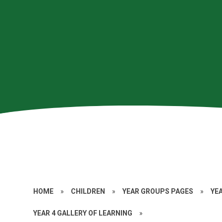
HOME
»
CHILDREN
»
YEAR GROUPS PAGES
»
YE
YEAR 4 GALLERY OF LEARNING
»