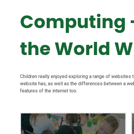
Computing -
the World 
Children really enjoyed exploring a range of websites 
website has, as well as the differences between a web
features of the internet too.