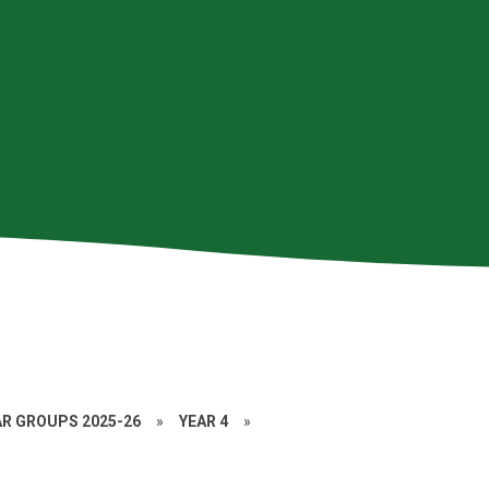
AR GROUPS 2025-26
»
YEAR 4
»