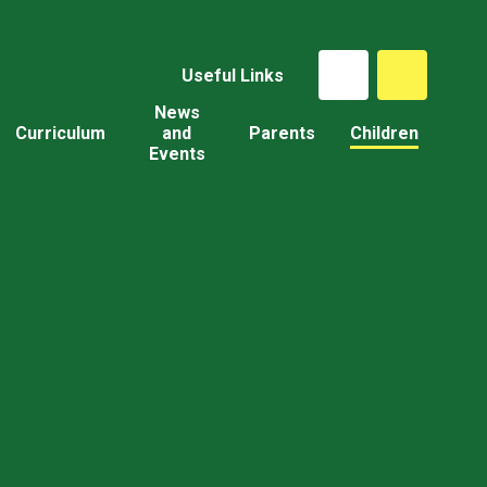
Useful Links
News
Curriculum
and
Parents
Children
Events