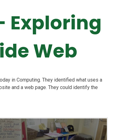
 Exploring
Wide Web
today in Computing. They identified what uses a
site and a web page. They could identify the