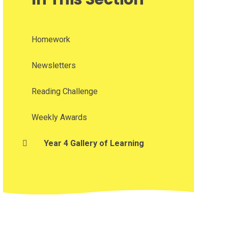
Homework
Newsletters
Reading Challenge
Weekly Awards
Year 4 Gallery of Learning