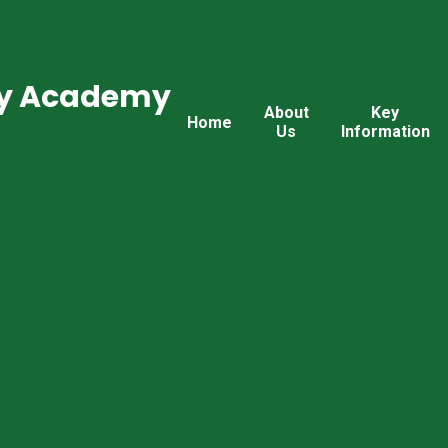
ry Academy
About
Key
Home
Us
Information