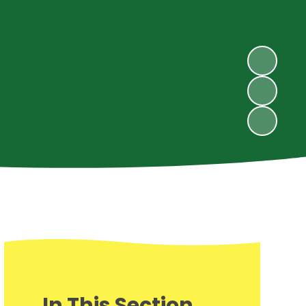
In This Section