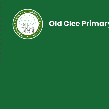
Old Clee Prima