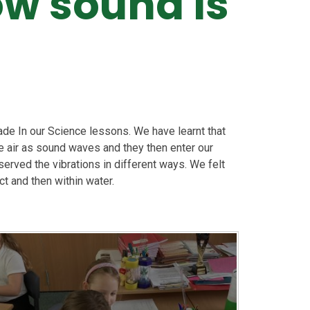
ow sound is
de In our Science lessons. We have learnt that
he air as sound waves and they then enter our
erved the vibrations in different ways. We felt
ct and then within water.