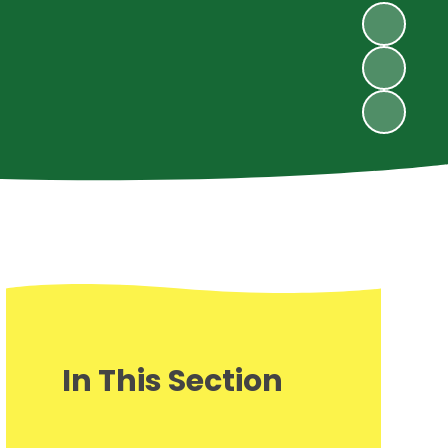
In This Section