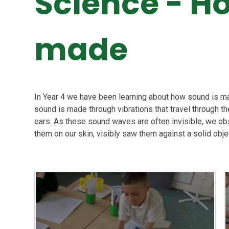
Science - H
made
In Year 4 we have been learning about how sound is ma
sound is made through vibrations that travel through t
ears. As these sound waves are often invisible, we obs
them on our skin, visibly saw them against a solid obje