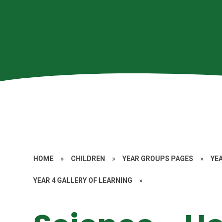
HOME
»
CHILDREN
»
YEAR GROUPS PAGES
»
YE
YEAR 4 GALLERY OF LEARNING
»