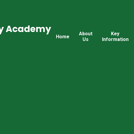
ry Academy
About
Key
Home
Us
Information