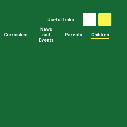
Useful Links
News
Curriculum
and
Parents
Children
Events