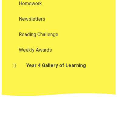
Homework
Newsletters
Reading Challenge
Weekly Awards
Year 4 Gallery of Learning