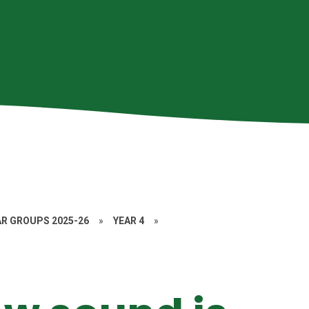
AR GROUPS 2025-26
»
YEAR 4
»