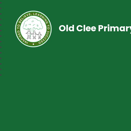
Old Clee Prima