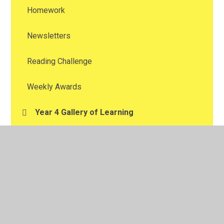
Homework
Newsletters
Reading Challenge
Weekly Awards
Year 4 Gallery of Learning