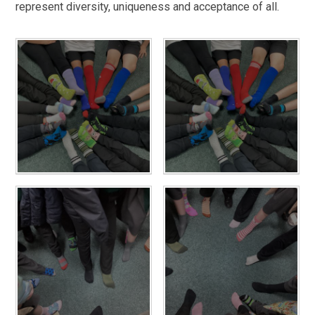
represent diversity, uniqueness and acceptance of all.