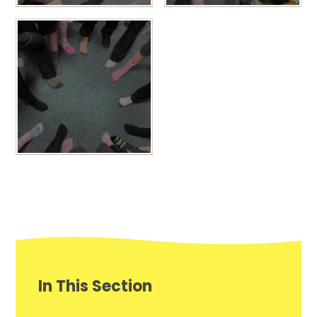
In This Section