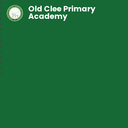
Old Clee Primary
Academy