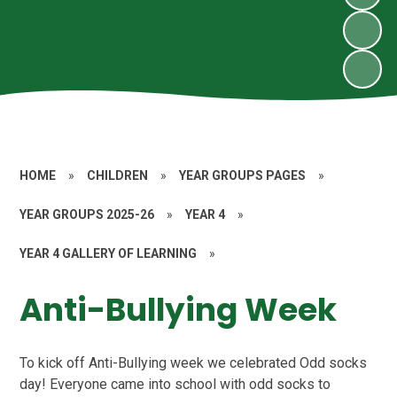
HOME
»
CHILDREN
»
YEAR GROUPS PAGES
»
YEAR GROUPS 2025-26
»
YEAR 4
»
YEAR 4 GALLERY OF LEARNING
»
Anti-Bullying Week
To kick off Anti-Bullying week we celebrated Odd socks
day! Everyone came into school with odd socks to