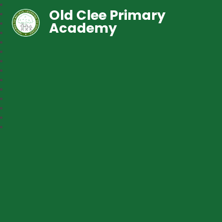
Old Clee Primary
Academy