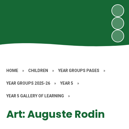
HOME
»
CHILDREN
»
YEAR GROUPS PAGES
»
YEAR GROUPS 2025-26
»
YEAR 5
»
YEAR 5 GALLERY OF LEARNING
»
Art: Auguste Rodin