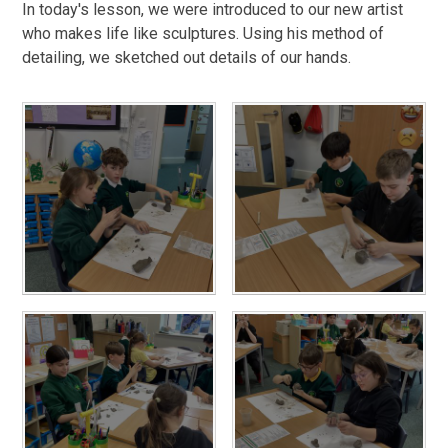
In today's lesson, we were introduced to our new artist
who makes life like sculptures. Using his method of
detailing, we sketched out details of our hands.