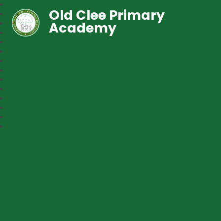
Old Clee Primary
Academy