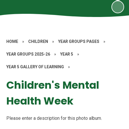
HOME
»
CHILDREN
»
YEAR GROUPS PAGES
»
YEAR GROUPS 2025-26
»
YEAR 5
»
YEAR 5 GALLERY OF LEARNING
»
Children's Mental
Health Week
Please enter a description for this photo album.