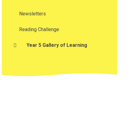
Newsletters
Reading Challenge
Year 5 Gallery of Learning