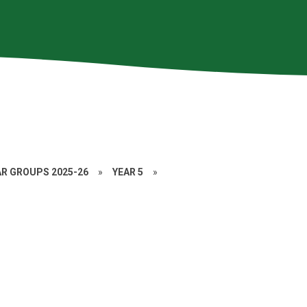
AR GROUPS 2025-26
»
YEAR 5
»