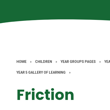
HOME
»
CHILDREN
»
YEAR GROUPS PAGES
»
YE
YEAR 5 GALLERY OF LEARNING
»
Friction