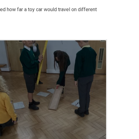
ed how far a toy car would travel on different