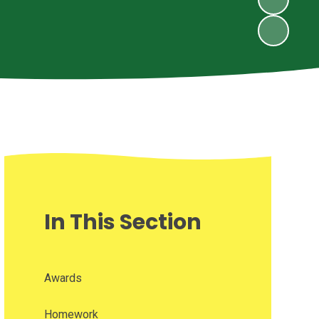
In This Section
Awards
Homework