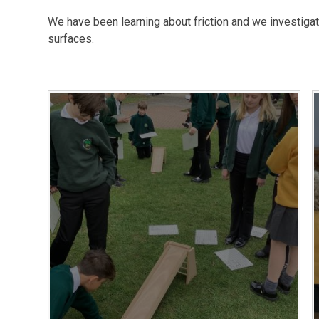
We have been learning about friction and we investigat
surfaces.