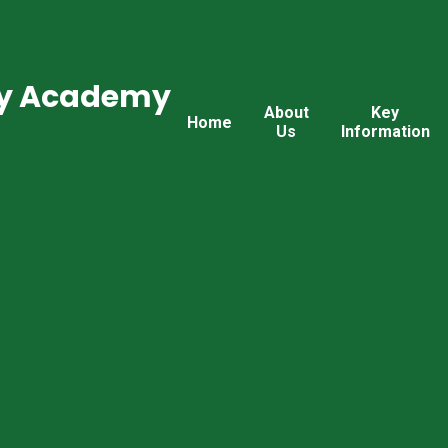
ry Academy
About
Key
Home
Us
Information