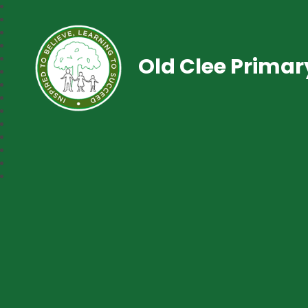
Old Clee Prima