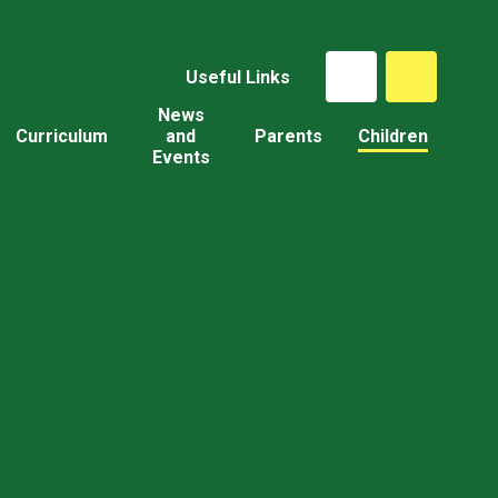
Useful Links
News
Curriculum
and
Parents
Children
Events