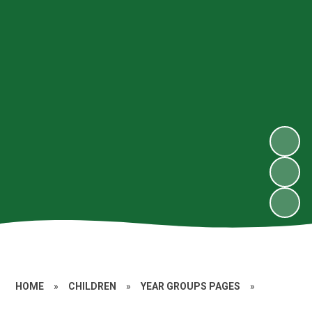
HOME
»
CHILDREN
»
YEAR GROUPS PAGES
»