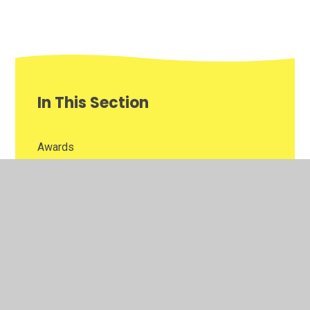
In This Section
Awards
Homework
Newsletters
Reading Challenge
Year 5 Gallery of Learning