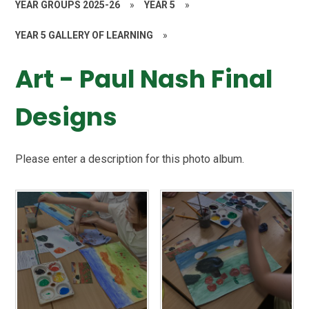
YEAR GROUPS 2025-26
»
YEAR 5
»
YEAR 5 GALLERY OF LEARNING
»
Art - Paul Nash Final
Designs
Please enter a description for this photo album.