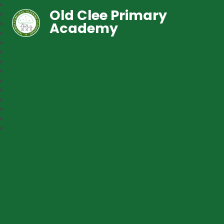
Old Clee Primary
Academy