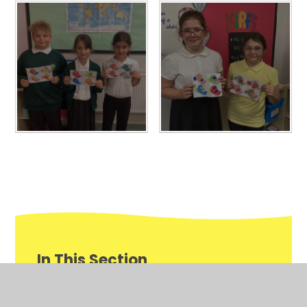
In This Section
Awards