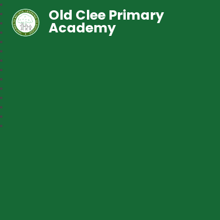
Old Clee Primary
Academy