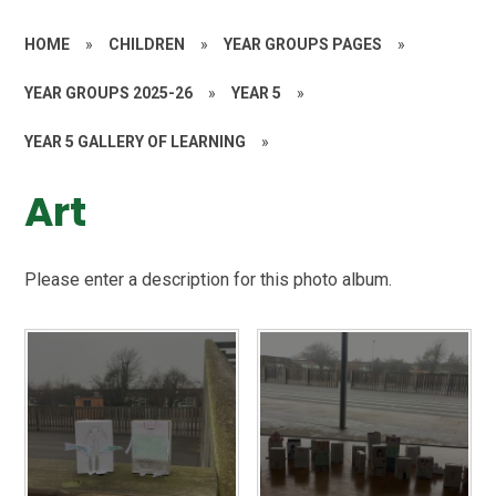
HOME
»
CHILDREN
»
YEAR GROUPS PAGES
»
YEAR GROUPS 2025-26
»
YEAR 5
»
YEAR 5 GALLERY OF LEARNING
»
Art
Please enter a description for this photo album.