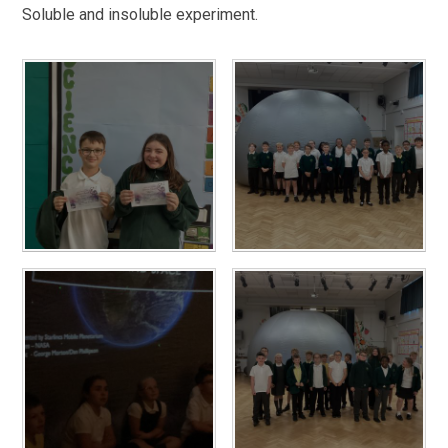
Soluble and insoluble experiment.