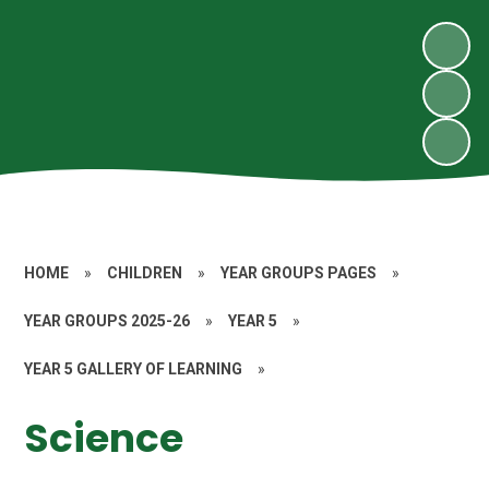
HOME
»
CHILDREN
»
YEAR GROUPS PAGES
»
YEAR GROUPS 2025-26
»
YEAR 5
»
YEAR 5 GALLERY OF LEARNING
»
Science