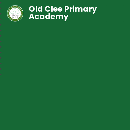
Old Clee Primary
Academy