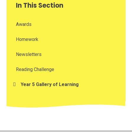
In This Section
Awards
Homework
Newsletters
Reading Challenge
Year 5 Gallery of Learning