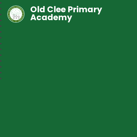
Old Clee Primary
Academy