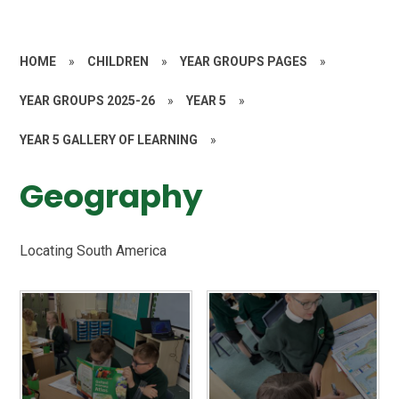
HOME
»
CHILDREN
»
YEAR GROUPS PAGES
»
YEAR GROUPS 2025-26
»
YEAR 5
»
YEAR 5 GALLERY OF LEARNING
»
Geography
Locating South America