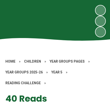
HOME
»
CHILDREN
»
YEAR GROUPS PAGES
»
YEAR GROUPS 2025-26
»
YEAR 5
»
READING CHALLENGE
»
40 Reads