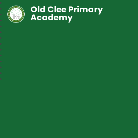
Old Clee Primary
Academy