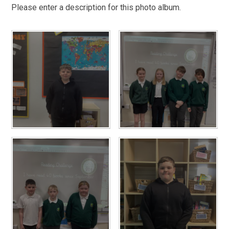
Please enter a description for this photo album.