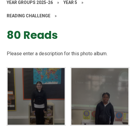
YEAR GROUPS 2025-26
»
YEAR 5
»
READING CHALLENGE
»
80 Reads
Please enter a description for this photo album.