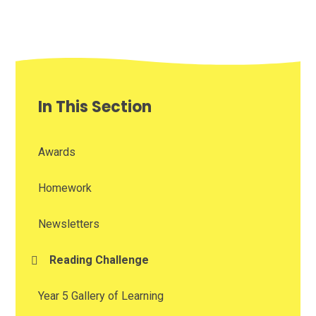
In This Section
Awards
Homework
Newsletters
Reading Challenge
Year 5 Gallery of Learning