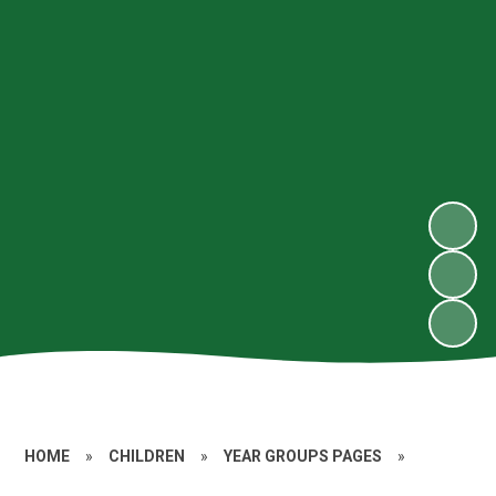
HOME
»
CHILDREN
»
YEAR GROUPS PAGES
»