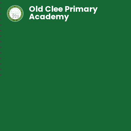
Old Clee Primary
Academy