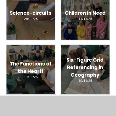
Science-circuits
Children in Need
28/11/25
14/11/25
Six-Figure Grid
The Functions of
Referencing in
the Heart!
Geography
13/11/25
10/11/25