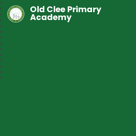
Old Clee Primary
Academy