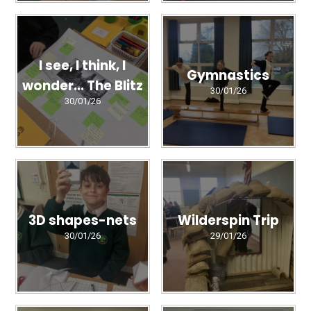
I see, I think, I
Gymnastics
wonder... The Blitz
30/01/26
30/01/26
3D shapes-nets
Wilderspin Trip
30/01/26
29/01/26