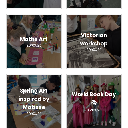
Victorian
Maths Art
workshop
20/03/26
20/03/26
Spring Art
World Book Day
inspired by
📚
Matisse
05/03/26
20/03/26