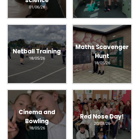
science
01/06/26
Maths Scavenger
Netball Training
Hunt
18/05/26
18/05/26
Cinema and
Red Nose Day!
Bowling
20/03/26
18/05/26