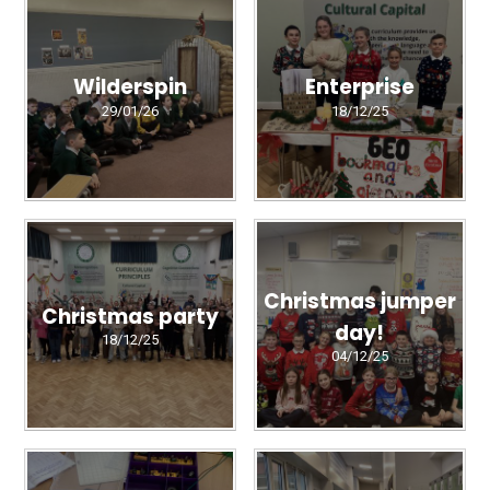
Wilderspin
Enterprise
29/01/26
18/12/25
Christmas jumper
Christmas party
day!
18/12/25
04/12/25