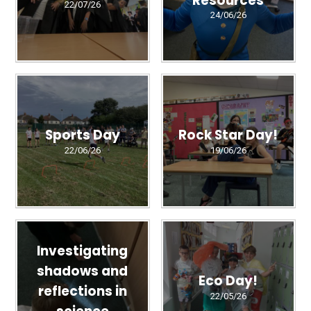
22/07/26
24/06/26
Sports Day
Rock Star Day!
22/06/26
19/06/26
Investigating
shadows and
Eco Day!
reflections in
22/05/26