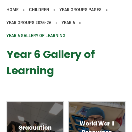
HOME
»
CHILDREN
»
YEAR GROUPS PAGES
»
YEAR GROUPS 2025-26
»
YEAR 6
»
YEAR 6 GALLERY OF LEARNING
Year 6 Gallery of
Learning
World War II
Graduation
Resources