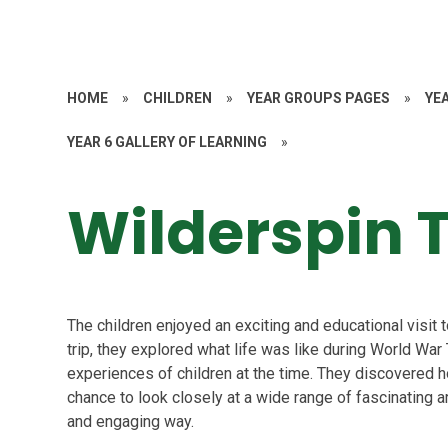
HOME
»
CHILDREN
»
YEAR GROUPS PAGES
»
YE
YEAR 6 GALLERY OF LEARNING
»
Wilderspin T
The children enjoyed an exciting and educational visit
trip, they explored what life was like during World War
experiences of children at the time. They discovered h
chance to look closely at a wide range of fascinating ar
and engaging way.