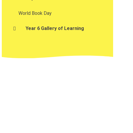
World Book Day
Year 6 Gallery of Learning