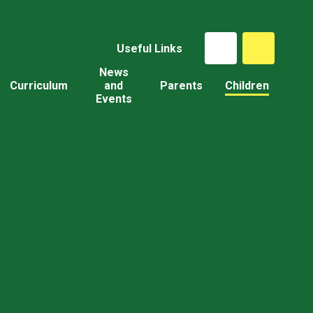
Useful Links
News
Curriculum
and
Parents
Children
Events