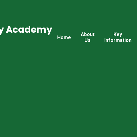
ry Academy
About
Key
Home
Us
Information