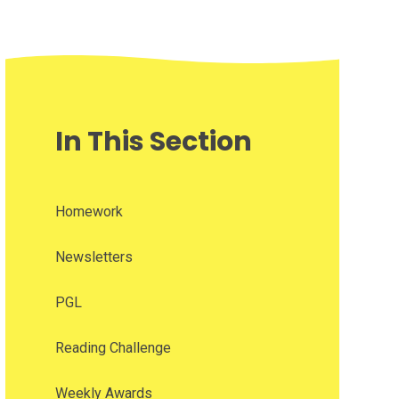
In This Section
Homework
Newsletters
PGL
Reading Challenge
Weekly Awards