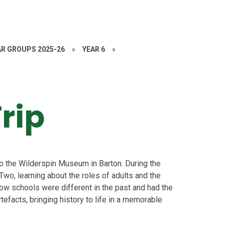
AR GROUPS 2025-26
»
YEAR 6
»
rip
 to the Wilderspin Museum in Barton. During the
 Two, learning about the roles of adults and the
ow schools were different in the past and had the
tefacts, bringing history to life in a memorable