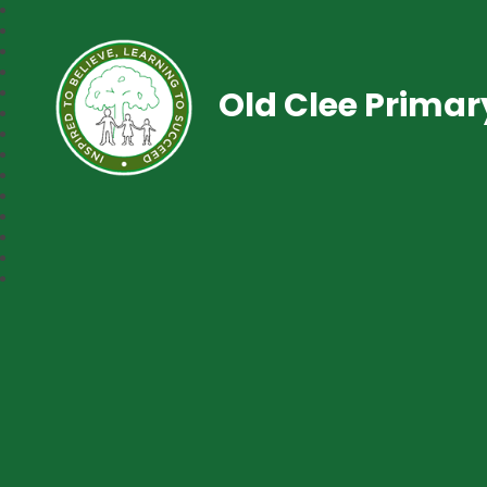
Old Clee Prima