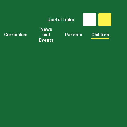
Useful Links
News
Curriculum
and
Parents
Children
Events