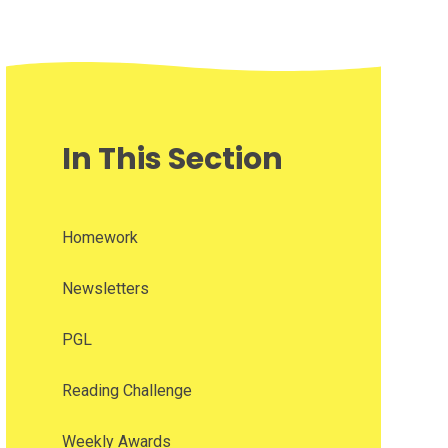
In This Section
Homework
Newsletters
PGL
Reading Challenge
Weekly Awards