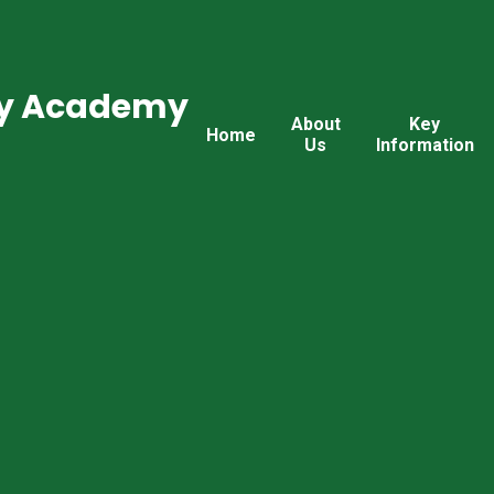
ry Academy
About
Key
Home
Us
Information