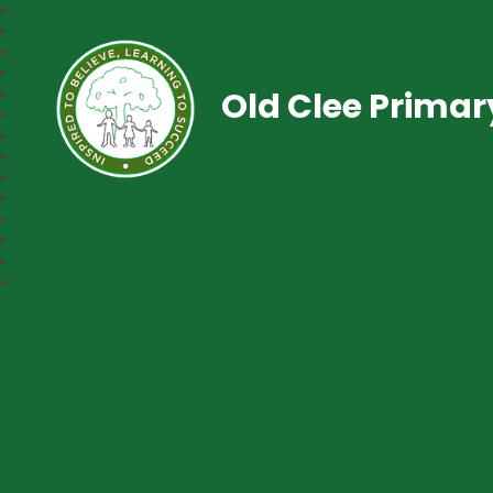
Old Clee Prima