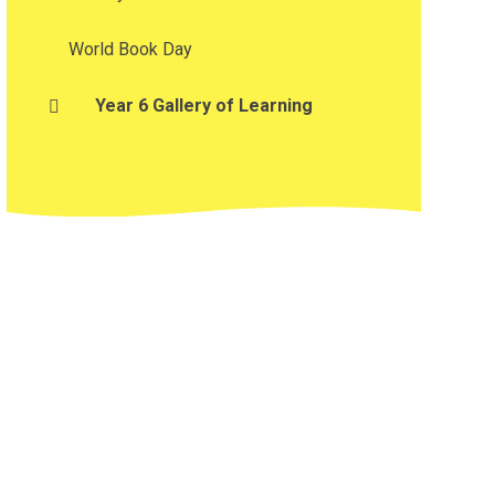
World Book Day
Year 6 Gallery of Learning