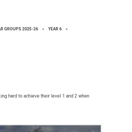
AR GROUPS 2025-26
»
YEAR 6
»
ing hard to achieve their level 1 and 2 when