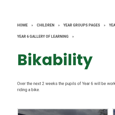
HOME
»
CHILDREN
»
YEAR GROUPS PAGES
»
YE
YEAR 6 GALLERY OF LEARNING
»
Bikability
Over the next 2 weeks the pupils of Year 6 will be work
riding a bike.