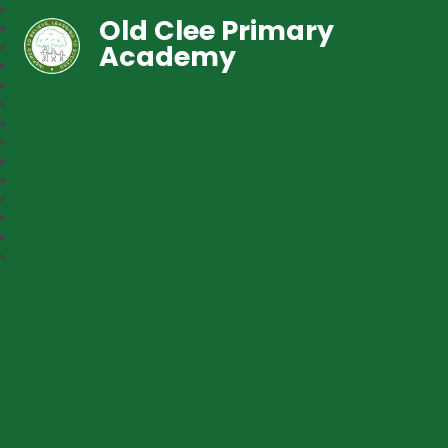
Old Clee Primary
Academy