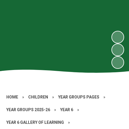
HOME
»
CHILDREN
»
YEAR GROUPS PAGES
»
YEAR GROUPS 2025-26
»
YEAR 6
»
YEAR 6 GALLERY OF LEARNING
»