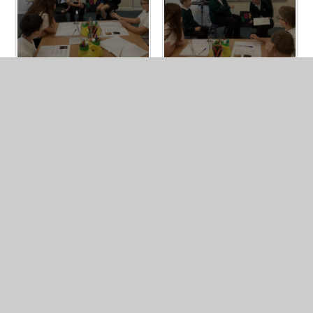
In This Section
Homework
Newsletters
PGL