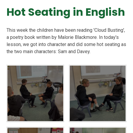
Hot Seating in English
This week the children have been reading 'Cloud Busting',
a poetry book written by Malorie Blackmore. In today's
lesson, we got into character and did some hot seating as
the two main characters: Sam and Davey.