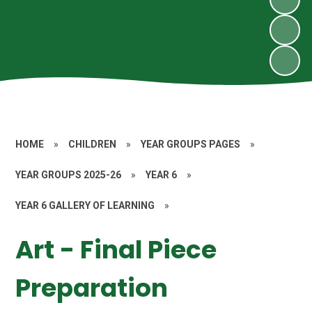
HOME
»
CHILDREN
»
YEAR GROUPS PAGES
»
YEAR GROUPS 2025-26
»
YEAR 6
»
YEAR 6 GALLERY OF LEARNING
»
Art - Final Piece
Preparation