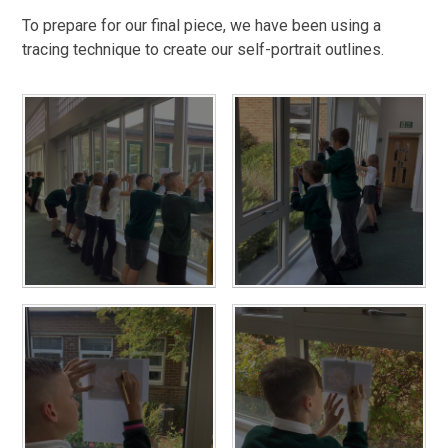
To prepare for our final piece, we have been using a
tracing technique to create our self-portrait outlines.