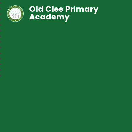
Old Clee Primary
Academy