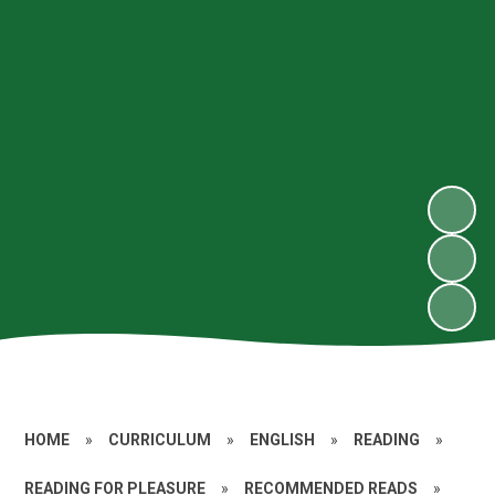
HOME
»
CURRICULUM
»
ENGLISH
»
READING
»
READING FOR PLEASURE
»
RECOMMENDED READS
»