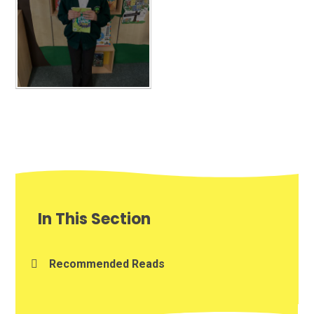
In This Section
Recommended Reads