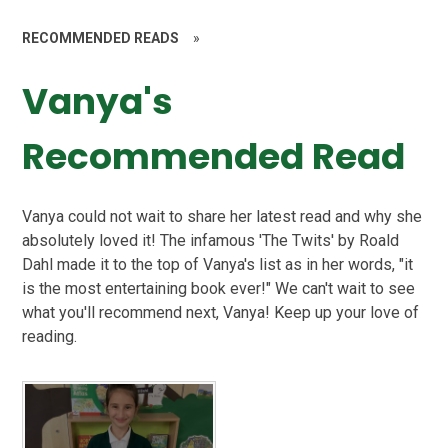
RECOMMENDED READS
»
Vanya's
Recommended Read
Vanya could not wait to share her latest read and why she
absolutely loved it! The infamous 'The Twits' by Roald
Dahl made it to the top of Vanya's list as in her words, "it
is the most entertaining book ever!" We can't wait to see
what you'll recommend next, Vanya! Keep up your love of
reading.