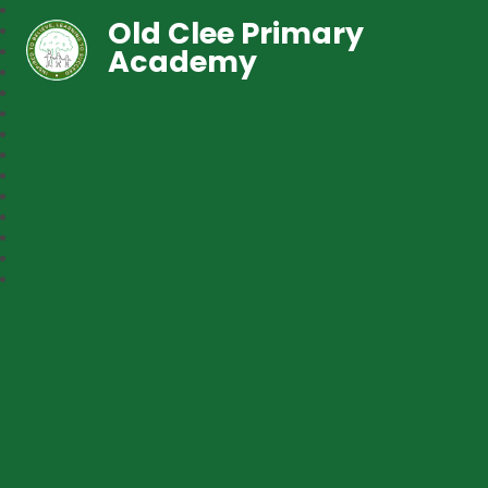
Old Clee Primary
Academy