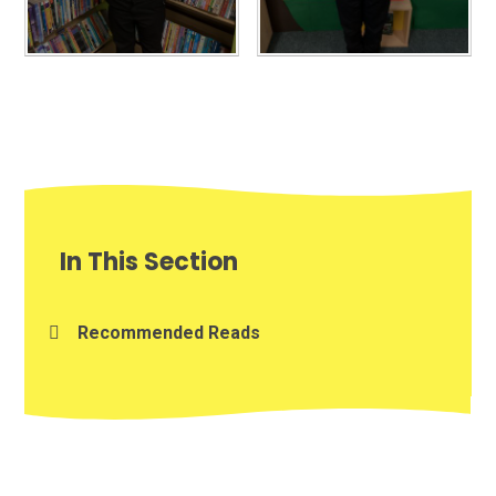
In This Section
Recommended Reads