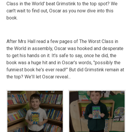
Class in the World' beat Grimstink to the top spot? We
can't wait to find out, Oscar as you now dive into this
book.
After Mrs Hall read a few pages of The Worst Class in
the World in assembly, Oscar was hooked and desperate
to get his hands on it. It's safe to say, once he did, the
book was a huge hit and in Oscar's words, "possibly the
funniest book he's ever read!" But did Grimstink remain at
the top? We'll let Oscar reveal...