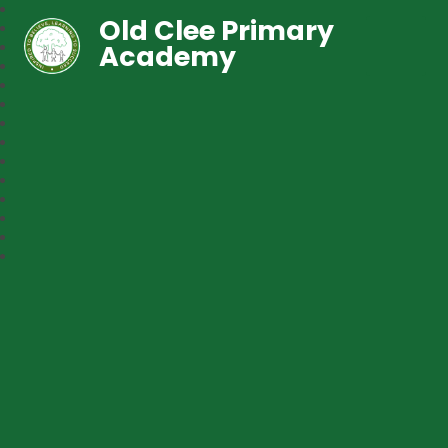
Old Clee Primary
Academy