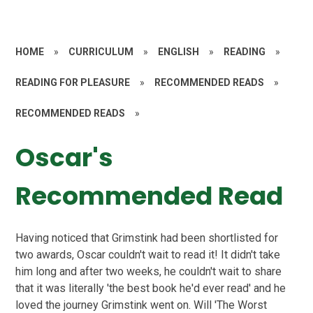
HOME
»
CURRICULUM
»
ENGLISH
»
READING
»
READING FOR PLEASURE
»
RECOMMENDED READS
»
RECOMMENDED READS
»
Oscar's
Recommended Read
Having noticed that Grimstink had been shortlisted for
two awards, Oscar couldn't wait to read it! It didn't take
him long and after two weeks, he couldn't wait to share
that it was literally 'the best book he'd ever read' and he
loved the journey Grimstink went on. Will 'The Worst